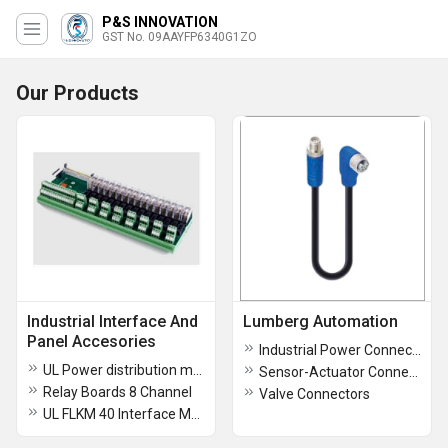
P&S INNOVATION
GST No. 09AAYFP6340G1ZO
Our Products
Industrial Interface And
Lumberg Automation
Panel Accesories
Industrial Power Connectors
UL Power distribution module 24VDC
Sensor-Actuator Connectors
Relay Boards 8 Channel
Valve Connectors
UL FLKM 40 Interface Module