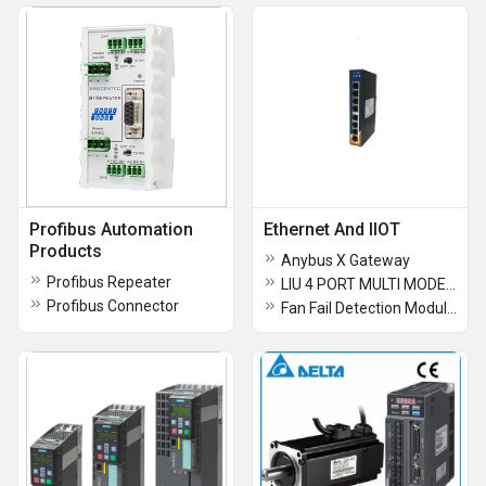
Profibus Automation
Ethernet And IIOT
Products
Anybus X Gateway
Profibus Repeater
LIU 4 PORT MULTI MODE TERMINATER BOX
Profibus Connector
Fan Fail Detection Modules