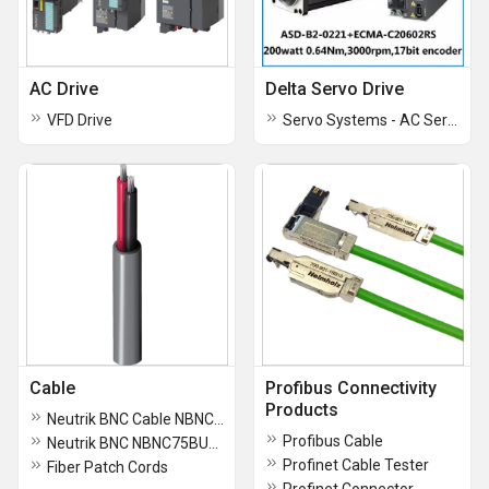
AC Drive
Delta Servo Drive
VFD Drive
Servo Systems - AC Servo Motors and Drives
Cable
Profibus Connectivity
Products
Neutrik BNC Cable NBNC75BTU-11 Male Connector
Profibus Cable
Neutrik BNC NBNC75BUU11 Male Contactor
Profinet Cable Tester
Fiber Patch Cords