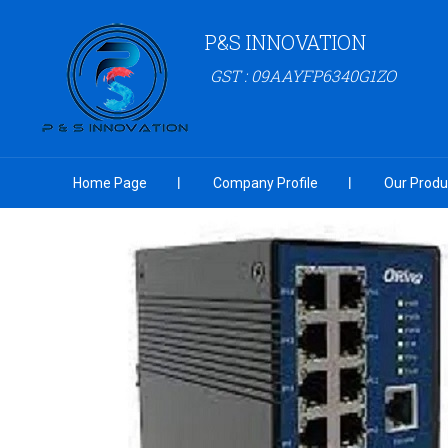
P&S INNOVATION
GST : 09AAYFP6340G1ZO
Home Page
Company Profile
Our Produ