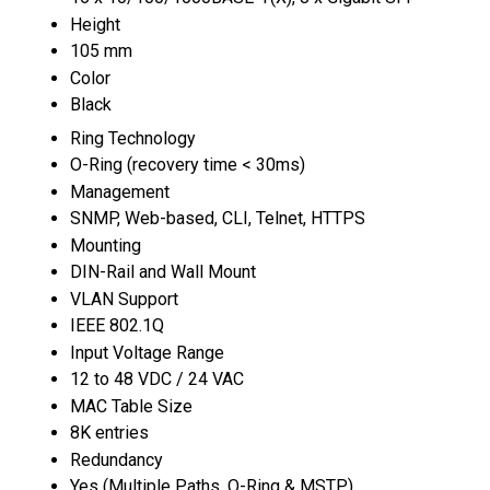
Height
105 mm
Color
Black
Ring Technology
O-Ring (recovery time < 30ms)
Management
SNMP, Web-based, CLI, Telnet, HTTPS
Mounting
DIN-Rail and Wall Mount
VLAN Support
IEEE 802.1Q
Input Voltage Range
12 to 48 VDC / 24 VAC
MAC Table Size
8K entries
Redundancy
Yes (Multiple Paths, O-Ring & MSTP)