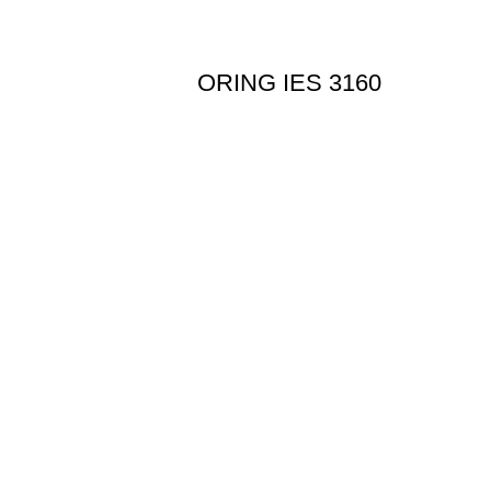
ORING IES 3160