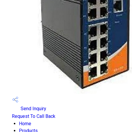
Send Inquiry
Request To Call Back
Home
Products