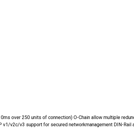
0ms over 250 units of connection) O-Chain allow multiple redun
 v1/v2c/v3 support for secured networkmanagement DIN-Rail a