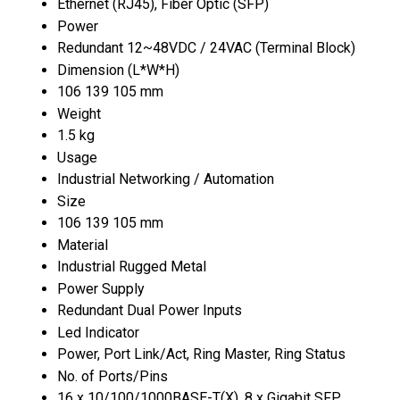
Ethernet (RJ45), Fiber Optic (SFP)
Power
Redundant 12~48VDC / 24VAC (Terminal Block)
Dimension (L*W*H)
106 139 105 mm
Weight
1.5 kg
Usage
Industrial Networking / Automation
Size
106 139 105 mm
Material
Industrial Rugged Metal
Power Supply
Redundant Dual Power Inputs
Led Indicator
Power, Port Link/Act, Ring Master, Ring Status
No. of Ports/Pins
16 x 10/100/1000BASE-T(X), 8 x Gigabit SFP