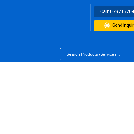
Call:
07971670
Send Inquir