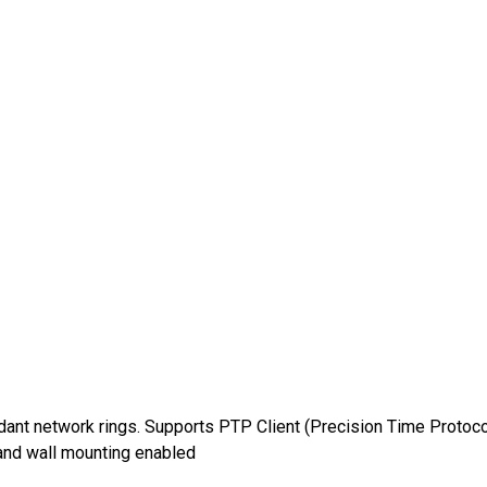
dant network rings. Supports PTP Client (Precision Time Protoco
nd wall mounting enabled