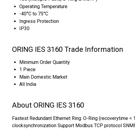
Operating Temperature
-40°C to 75°C
Ingress Protection
IP30
ORING IES 3160 Trade Information
Minimum Order Quantity
1 Piece
Main Domestic Market
All India
About ORING IES 3160
Fastest Redundant Ethernet Ring: O-Ring (recoverytime < 1
clocksynchronization Support Modbus TCP protocol SNMP