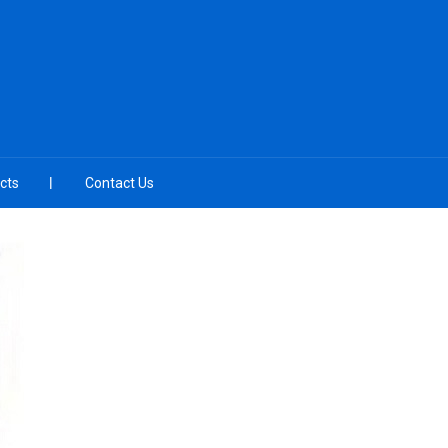
cts
Contact Us