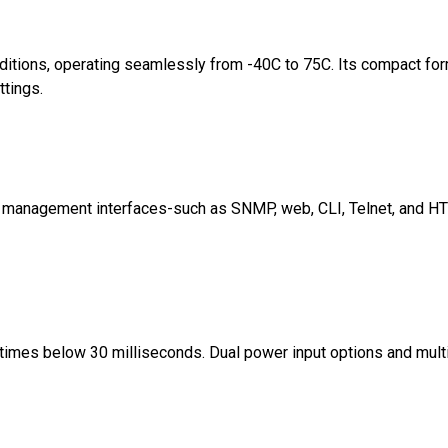
onditions, operating seamlessly from -40C to 75C. Its compact fo
ttings.
ted management interfaces-such as SNMP, web, CLI, Telnet, and 
imes below 30 milliseconds. Dual power input options and mult