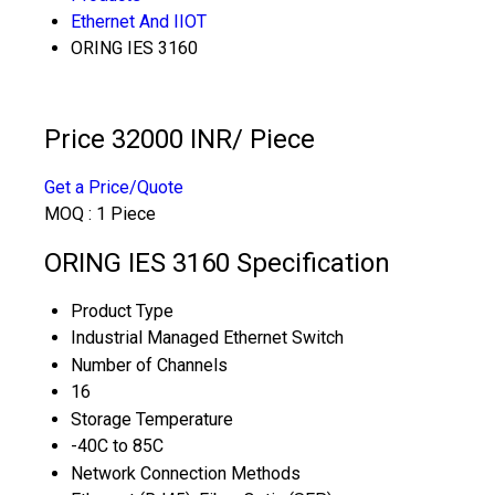
Ethernet And IIOT
ORING IES 3160
Price 32000 INR
/ Piece
Get a Price/Quote
MOQ :
1 Piece
ORING IES 3160 Specification
Product Type
Industrial Managed Ethernet Switch
Number of Channels
16
Storage Temperature
-40C to 85C
Network Connection Methods