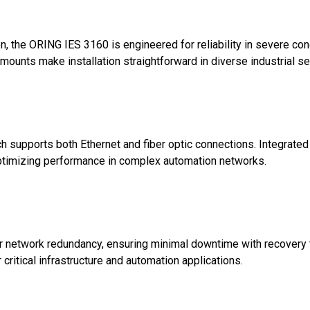
n, the ORING IES 3160 is engineered for reliability in severe c
mounts make installation straightforward in diverse industrial se
tch supports both Ethernet and fiber optic connections. Integra
 optimizing performance in complex automation networks.
network redundancy, ensuring minimal downtime with recovery t
 critical infrastructure and automation applications.