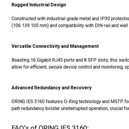
Rugged Industrial Design
Constructed with industrial-grade metal and IP30 protectio
(106 139 105 mm) and compatibility with DIN-rail and wall 
Versatile Connectivity and Management
Boasting 16 Gigabit RJ45 ports and 8 SFP slots, this swi
allow for efficient, secure device control and monitoring,
Advanced Redundancy and Recovery
ORING IES 3160 features O-Ring technology and MSTP for 
path redundancy bolster uninterrupted operation, crucial for
FAQ's of ORING IES 3160: